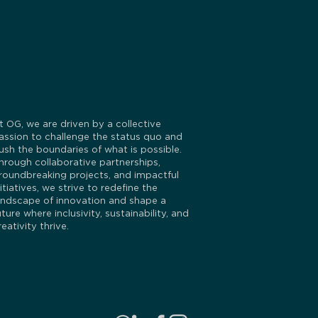
t OG, we are driven by a collective
assion to challenge the status quo and
ush the boundaries of what is possible.
hrough collaborative partnerships,
roundbreaking projects, and impactful
nitiatives, we strive to redefine the
andscape of innovation and shape a
uture where inclusivity, sustainability, and
reativity thrive.