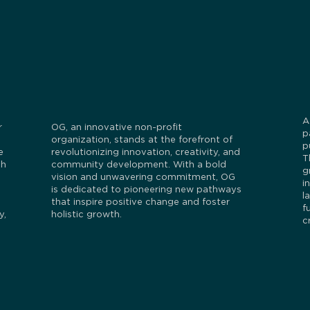
A
r
OG, an innovative non-profit
p
organization, stands at the forefront of
p
e
revolutionizing innovation, creativity, and
T
th
community development. With a bold
g
vision and unwavering commitment, OG
i
is dedicated to pioneering new pathways
l
that inspire positive change and foster
f
y,
holistic growth.
c