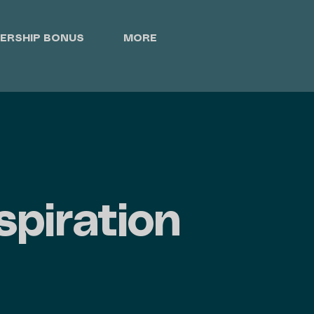
ERSHIP BONUS
MORE
spiration