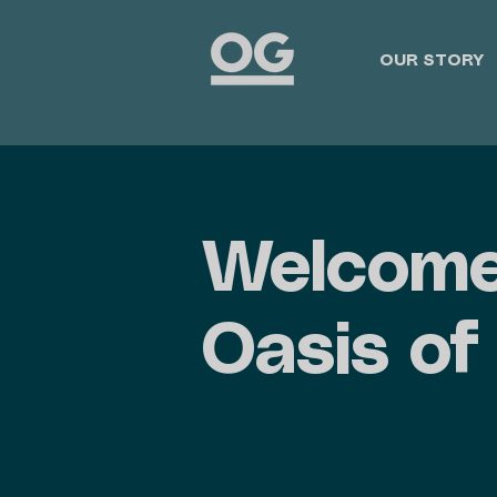
OUR STORY
Welcome
Oasis of 