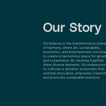
Our Story
OG believes in the transformative powe
of harmony, where art, sustainability,
economics, and entertainment converg
to create a harmonious space for grow
and cooperation. By weaving together
these diverse elements, OG endeavours
to cultivate a dynamic ecosystem that
nurtures innovation, empowers creativit
and promotes sustainable practices.