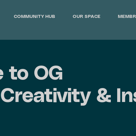
COMMUNITY HUB
OUR SPACE
MEMBR
 to OG
Creativity & In